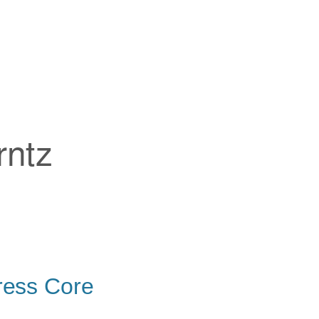
rntz
ress Core