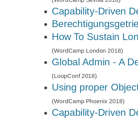
2018)
Contributing
Capability-Driven 
How
Contributing
Berechtigungsgetri
To
Getting the R
How To Sustain Lon
Sustain
Bei WordPre
(WordCamp London 2018)
Long-
Where are th
Global Admin - A De
Term
Multisite and
Contributions
(LoopConf 2018)
Using proper Objec
to
WordPress
(WordCamp Phoenix 2018)
Capability-Driven 
Core
(WordCamp
Sevilla