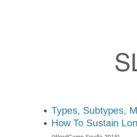
Slides
by
Felix
Arntz
S
Page
1/2
Types,
Subtypes,
Meta,
Options
Types, Subtypes, M
(WordCamp
How To Sustain Lon
Portland
(WordCamp Sevilla 2018)