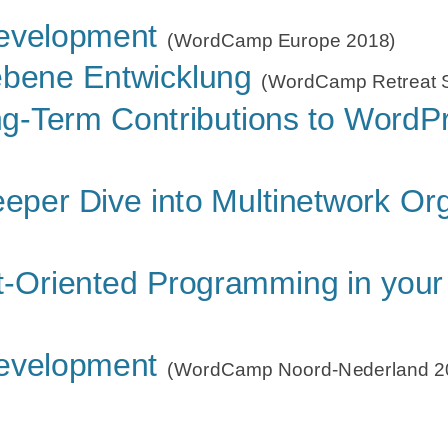
 to WordPress Core
Development
(WordCamp US 201
(WordCamp Europe 2018)
 to WordPress Core
ebene Entwicklung
(WordCamp Europe
(WordCamp Retreat S
EST API ready for Multisite
g-Term Contributions to WordP
(Word
ss mitmachen
(WordPress Contributor Nigh
e Core Contributors?
eper Dive into Multinetwork Or
(WordCamp Fran
 Multinetwork
(WordCamp Antwerp 2016)
t-Oriented Programming in your
Development
(WordCamp Noord-Nederland 2