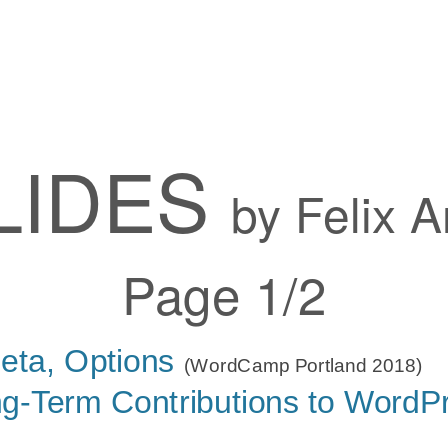
LIDES
by Felix A
Page 1/2
eta, Options
(WordCamp Portland 2018)
g-Term Contributions to WordP